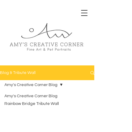
Blog & Tribute Wall
Amy's Creative Corner Blog
Amy's Creative Corner Blog
Rainbow Bridge Tribute Wall