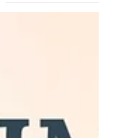
hope, and living in the present. Learn how
creativity and painting can deepen your
connection with nature. Raleigh, NC animal
artist, Amy Yeager Jorge, shares in her latest
blog post.