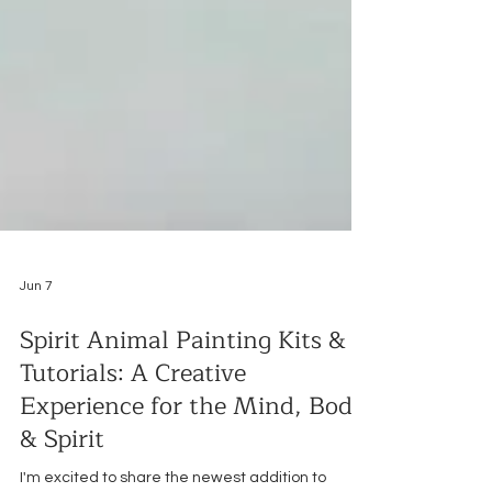
Jun 7
Spirit Animal Painting Kits &
Tutorials: A Creative