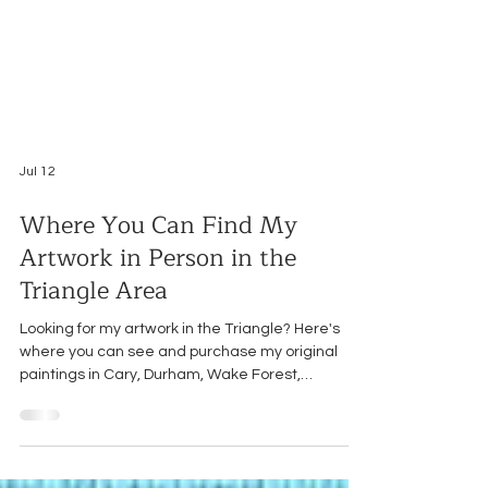
Jul 12
Where You Can Find My
Artwork in Person in the
Triangle Area
Looking for my artwork in the Triangle? Here's
where you can see and purchase my original
paintings in Cary, Durham, Wake Forest,
Youngsville, and Raleigh.