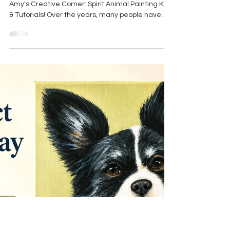
Experience for the Mind, Body
& Spirit
I'm excited to share the newest addition to
Amy's Creative Corner: Spirit Animal Painting Kits
& Tutorials! Over the years, many people have
told me they wished they could paint alongside
me, learn some of my techniques, or simply enjoy
a relaxing creative experience from the comfort
of home. These new painting kits and tutorials
were created to make that possible, and I am so
excited to share this with you! More than just a
painting lesson, each project is designed as a
guid