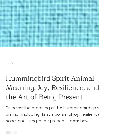
Jul 2
Hummingbird Spirit Animal
Meaning: Joy, Resilience, and
the Art of Being Present
Discover the meaning of the hummingbird spirit
animal, including its symbolism of joy, resilience,