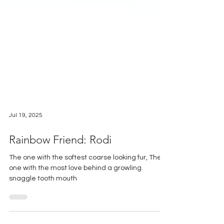
Jul 19, 2025
Rainbow Friend: Rodi
The one with the softest coarse looking fur, The
one with the most love behind a growling
snaggle tooth mouth