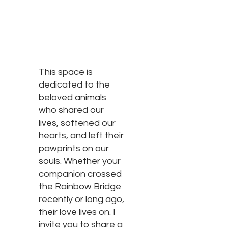
This space is
dedicated to the
beloved animals
who shared our
lives, softened our
hearts, and left their
pawprints on our
souls. Whether your
companion crossed
the Rainbow Bridge
recently or long ago,
their love lives on. I
invite you to share a