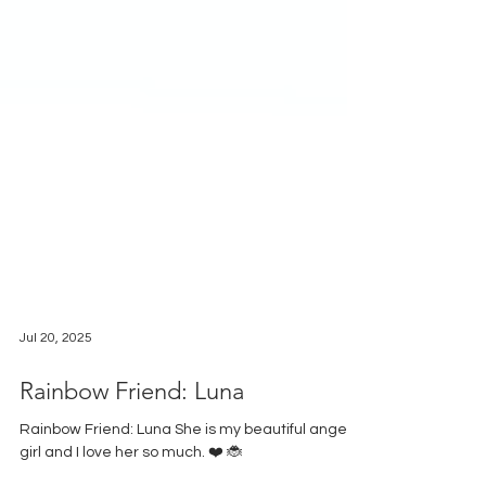
Jul 20, 2025
Rainbow Friend: Luna
Rainbow Friend: Luna She is my beautiful angel