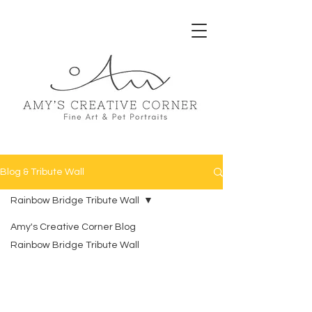
Blog & Tribute Wall
Rainbow Bridge Tribute Wall
Amy's Creative Corner Blog
Rainbow Bridge Tribute Wall