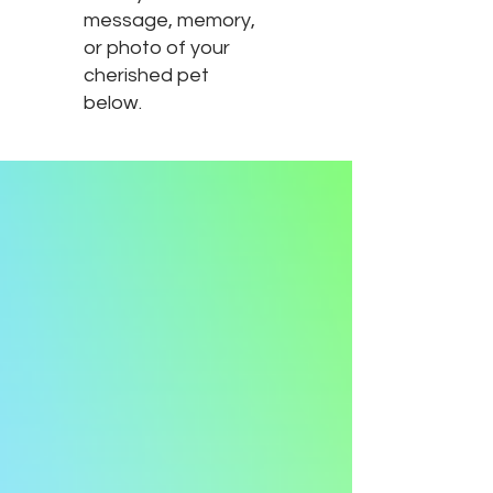
message, memory,
or photo of your
cherished pet
below.