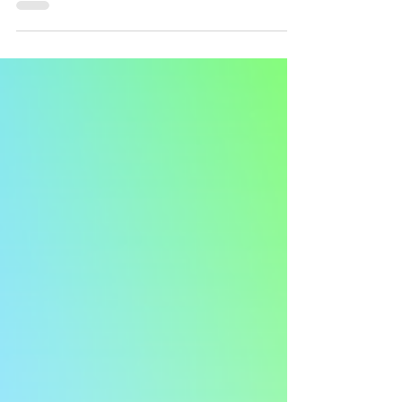
girl and I love her so much. ❤️ 🐞