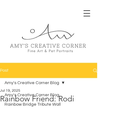
Post
Amy's Creative Corner Blog
Jul 19, 2025
Amy's Creative Corner Blog
Rainbow Friend: Rodi
Rainbow Bridge Tribute Wall