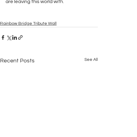
are leaving this world with.
Rainbow Bridge Tribute Wall
See All
Recent Posts