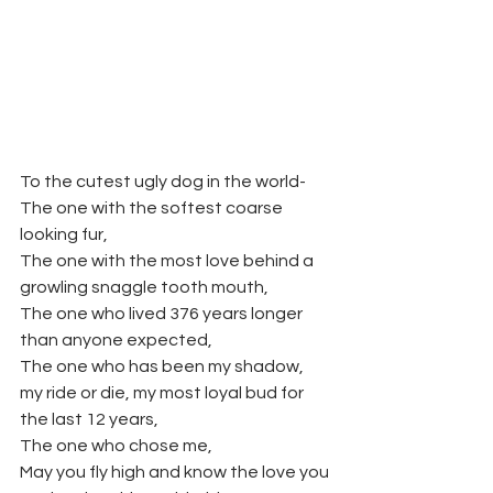
To the cutest ugly dog in the world- 
The one with the softest coarse 
looking fur,
The one with the most love behind a 
growling snaggle tooth mouth,
The one who lived 376 years longer 
than anyone expected,
The one who has been my shadow, 
my ride or die, my most loyal bud for 
the last 12 years,
The one who chose me,
May you fly high and know the love you 