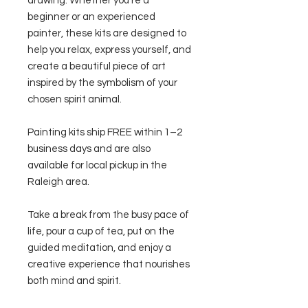
drawing. Whether you're a
beginner or an experienced
painter, these kits are designed to
help you relax, express yourself, and
create a beautiful piece of art
inspired by the symbolism of your
chosen spirit animal.
Painting kits ship FREE within 1–2
business days and are also
available for local pickup in the
Raleigh area.
Take a break from the busy pace of
life, pour a cup of tea, put on the
guided meditation, and enjoy a
creative experience that nourishes
both mind and spirit.