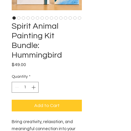
Spirit Animal
Painting Kit
Bundle:
Hummingbird
Price
$49.00
Quantity
*
Add to Cart
Bring creativity, relaxation, and
meaningful connection into your