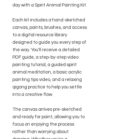
day with a Spirit Animal Painting Kit.
Each kit includes a hand-sketched
canvas, paints, brushes, and access
to a digital resource library
designed to guide you every step of
the way. You'll receive a detailed
PDF guide, a step-by-step video
painting tutorial, a guided spirit
animal meditation, a basic acrylic
painting tips video, and a relaxing
qigong practice to help you settle
into a creative flow.
The canvas arrives pre-sketched
and ready for paint, allowing you to
focus on enjoying the process
rather than worrying about