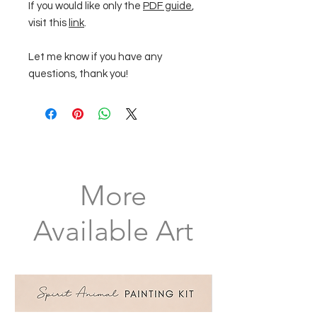
If you would like only the
PDF guide
,
visit this
link
.
Let me know if you have any
questions, thank you!
More
Available Art