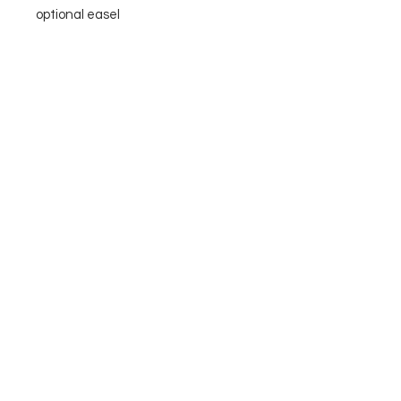
optional easel
Please reach out with questions
you may have!
More
Available Art