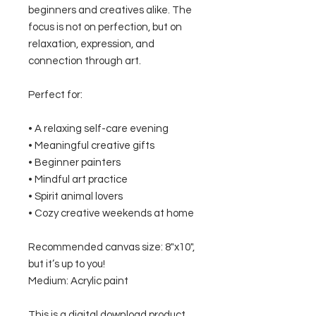
beginners and creatives alike. The
focus is not on perfection, but on
relaxation, expression, and
connection through art.
Perfect for:
• A relaxing self-care evening
• Meaningful creative gifts
• Beginner painters
• Mindful art practice
• Spirit animal lovers
• Cozy creative weekends at home
Recommended canvas size: 8"x10",
but it’s up to you!
Medium: Acrylic paint
This is a digital download product.