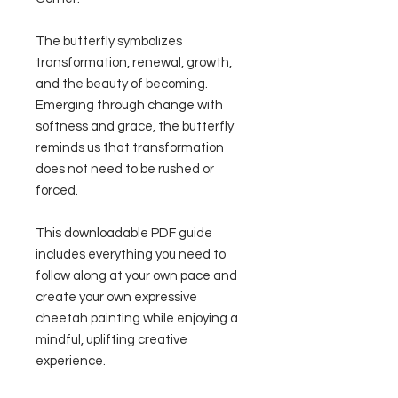
The butterfly symbolizes
transformation, renewal, growth,
and the beauty of becoming.
Emerging through change with
softness and grace, the butterfly
reminds us that transformation
does not need to be rushed or
forced.
This downloadable PDF guide
includes everything you need to
follow along at your own pace and
create your own expressive
cheetah painting while enjoying a
mindful, uplifting creative
experience.