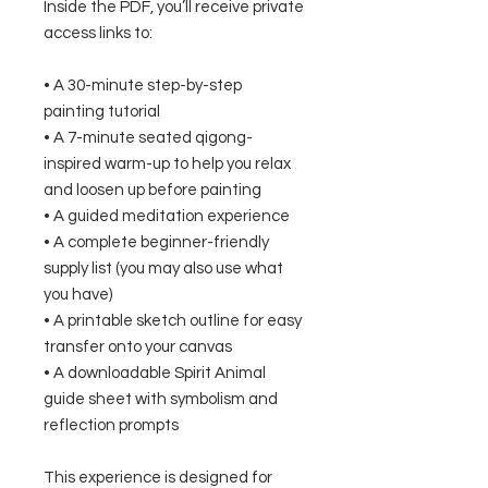
Inside the PDF, you’ll receive private
access links to:
• A 30-minute step-by-step
painting tutorial
• A 7-minute seated qigong-
inspired warm-up to help you relax
and loosen up before painting
• A guided meditation experience
• A complete beginner-friendly
supply list (you may also use what
you have)
• A printable sketch outline for easy
transfer onto your canvas
• A downloadable Spirit Animal
guide sheet with symbolism and
reflection prompts
This experience is designed for