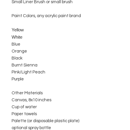
Small Liner Brush or small brush
Paint Colors, any acrylic paint brand
Yellow
White
Blue
Orange
Black
Burnt Sienna
Pink/Light Peach
Purple
Other Materials
Canvas, 8x10 inches
Cup of water
Paper towels
Palette (or disposable plastic plate)
optional spray bottle