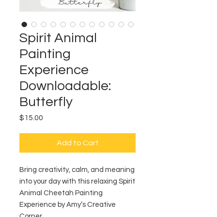
Spirit Animal
Painting
Experience
Downloadable:
Butterfly
Price
$15.00
Add to Cart
Bring creativity, calm, and meaning
into your day with this relaxing Spirit
Animal Cheetah Painting
Experience by Amy’s Creative
Corner.