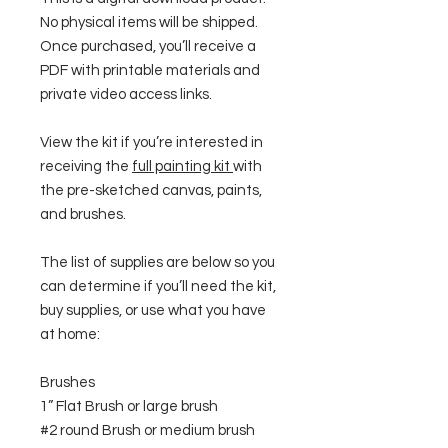
No physical items will be shipped.
Once purchased, you’ll receive a
PDF with printable materials and
private video access links.
View the kit if you’re interested in
receiving the
full painting kit
with
the pre-sketched canvas, paints,
and brushes.
The list of supplies are below so you
can determine if you’ll need the kit,
buy supplies, or use what you have
at home:
Brushes
1” Flat Brush or large brush
#2 round Brush or medium brush