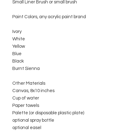
Small Liner Brush or small brush
Paint Colors, any acrylic paint brand
Ivory
White
Yellow
Blue
Black
Burnt Sienna
Other Materials
Canvas, 8x10 inches
Cup of water
Paper towels
Palette (or disposable plastic plate)
optional spray bottle
optional easel