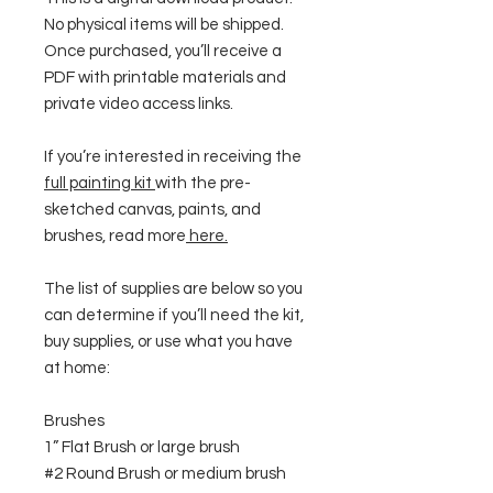
No physical items will be shipped.
Once purchased, you’ll receive a
PDF with printable materials and
private video access links.
If you’re interested in receiving the
full painting kit
with the pre-
sketched canvas, paints, and
brushes, read more
here
.
The list of supplies are below so you
can determine if you’ll need the kit,
buy supplies, or use what you have
at home:
Brushes
1” Flat Brush or large brush
#2 Round Brush or medium brush