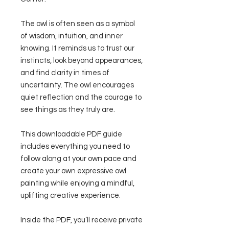
The owl is often seen as a symbol
of wisdom, intuition, and inner
knowing. It reminds us to trust our
instincts, look beyond appearances,
and find clarity in times of
uncertainty. The owl encourages
quiet reflection and the courage to
see things as they truly are.
This downloadable PDF guide
includes everything you need to
follow along at your own pace and
create your own expressive owl
painting while enjoying a mindful,
uplifting creative experience.
Inside the PDF, you’ll receive private