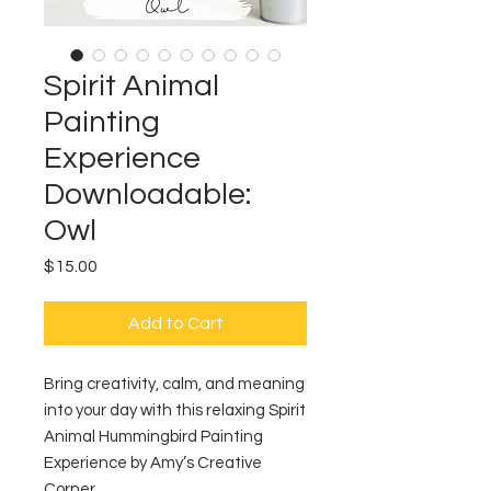
Spirit Animal
Painting
Experience
Downloadable:
Owl
Price
$15.00
Add to Cart
Bring creativity, calm, and meaning
into your day with this relaxing Spirit
Animal Hummingbird Painting
Experience by Amy’s Creative
Corner.