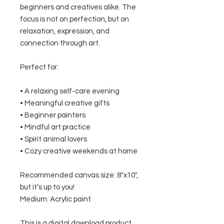
beginners and creatives alike. The
focus is not on perfection, but on
relaxation, expression, and
connection through art.
Perfect for:
• A relaxing self-care evening
• Meaningful creative gifts
• Beginner painters
• Mindful art practice
• Spirit animal lovers
• Cozy creative weekends at home
Recommended canvas size: 8"x10",
but it’s up to you!
Medium: Acrylic paint
This is a digital download product.