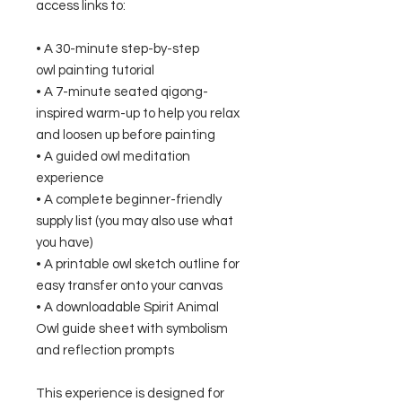
access links to:
• A 30-minute step-by-step
owl painting tutorial
• A 7-minute seated qigong-
inspired warm-up to help you relax
and loosen up before painting
• A guided owl meditation
experience
• A complete beginner-friendly
supply list (you may also use what
you have)
• A printable owl sketch outline for
easy transfer onto your canvas
• A downloadable Spirit Animal
Owl guide sheet with symbolism
and reflection prompts
This experience is designed for