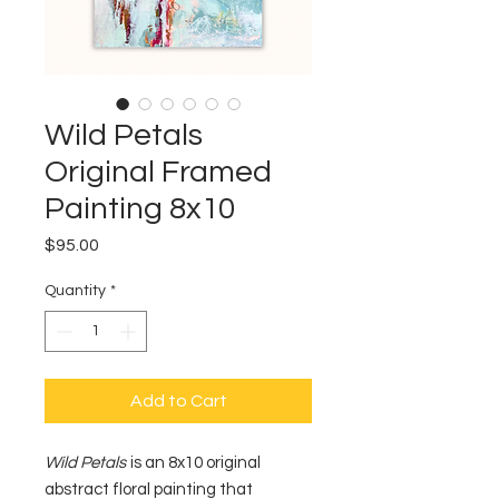
Wild Petals
Original Framed
Painting 8x10
Price
$95.00
Quantity
*
Add to Cart
Wild Petals
is an 8x10 original
abstract floral painting that