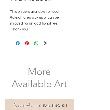
This piece is available for local
Raleigh area pick up or can be
shipped for an additional fee.
Thank you!
More
Available Art