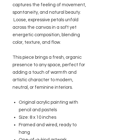
captures the feeling of movement,
spontaneity, and natural beauty.
Loose, expressive petals unfold
across the canvas in a soft yet
energetic composition, blending
color, texture, and flow.
This piece brings a fresh, organic
presence to any space, perfect for
adding a touch of warmth and
artistic character to modern,
neutral, or feminine interiors.
Original acrylic painting with
pencil and pastels
Size: 8 x 10 inches
Framed and wired, ready to
hang
One-of-a-kind artwork