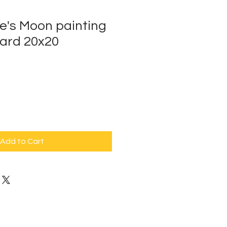
e's Moon painting
ard 20x20
Add to Cart