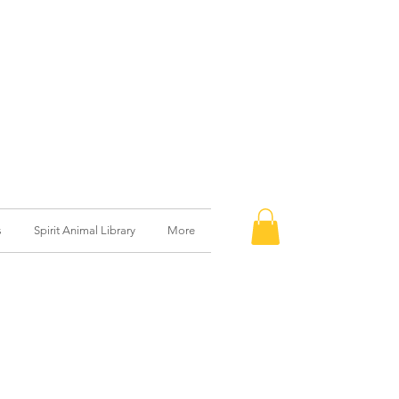
s
Spirit Animal Library
More