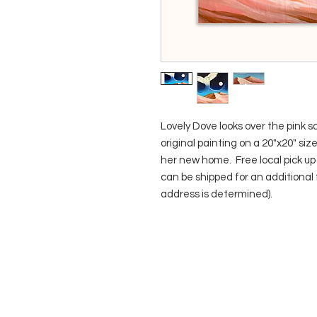
Lovely Dove looks over the pink sa
original painting on a 20"x20" siz
her new home. Free local pick up i
can be shipped for an additional 
address is determined).