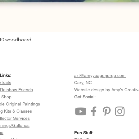
0x10 woodboard
Quick View
Links:
art@amyyeagerjorge.com
rtraits
Cary, NC
 Rainbow Friends
Website design by Amy's Creativ
e Shop
Get Social:
ble Original Paintings
ng Kits & Classes
llector Services
ings/Galleries
io
Fun Stuff:​​