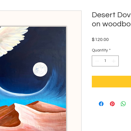
Desert Dov
on woodbo
Price
$120.00
Quantity
*