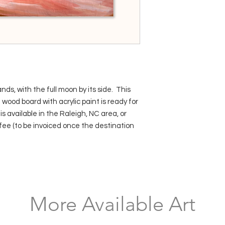
nds, with the full moon by its side. This
e wood board with acrylic paint is ready for
s available in the Raleigh, NC area, or
fee (to be invoiced once the destination
More Available Art