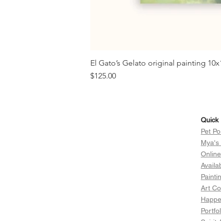
El Gato’s Gelato original painting 1
Price
$125.00
Quick 
Pet Po
Mya's
Onlin
Availa
Painti
Art Co
Happen
Portfol