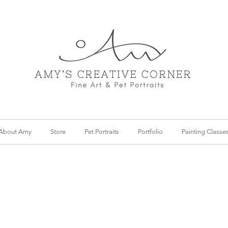
About Amy
Store
Pet Portraits
Portfolio
Painting Classe