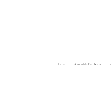
Home
Available Paintings