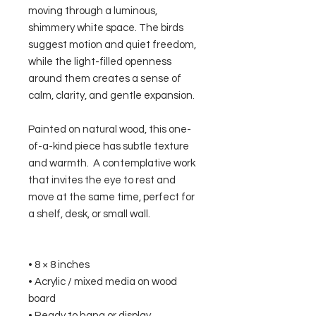
moving through a luminous,
shimmery white space. The birds
suggest motion and quiet freedom,
while the light-filled openness
around them creates a sense of
calm, clarity, and gentle expansion.
Painted on natural wood, this one-
of-a-kind piece has subtle texture
and warmth. A contemplative work
that invites the eye to rest and
move at the same time, perfect for
a shelf, desk, or small wall.
• 8 × 8 inches
• Acrylic / mixed media on wood
board
• Ready to hang or display