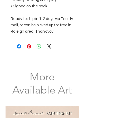
• Signed on the back
Ready to ship in 1-2 days via Priority
mail, or can be picked up for free in
Raleigh area. Thank you!
More
Available Art