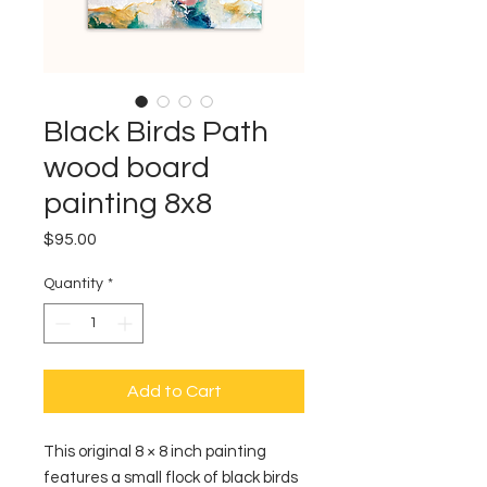
Black Birds Path
wood board
painting 8x8
Price
$95.00
Quantity
*
Add to Cart
This original 8 × 8 inch painting
features a small flock of black birds