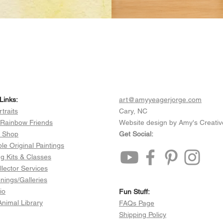
Links:
art@amyyeagerjorge.com
rtraits
Cary, NC
 Rainbow Friends
Website design by Amy's Creativ
e Shop
Get Social:
ble Original Paintings
ng Kits & Classes
llector Services
ings/Galleries
io
Fun Stuff:​​
 Animal Library
FAQs Page
Shipping Policy