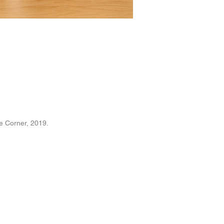
e Corner
, 2019.