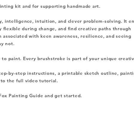
inting kit and for supporting handmade art.
y, intelligence, intuition, and clever problem-solving
. It 
ay flexible during change, and find creative paths through
n associated with keen awareness, resilience, and seeing
y not.
 to paint. Every brushstroke is part of your unique creati
tep-by-step instructions, a printable sketch outline, painti
o the full video tutorial.
Fox Painting Guide and get started.