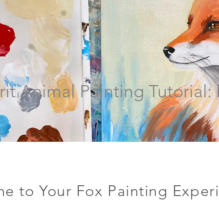
rit Animal Painting Tutorial:
e to Your Fox Painting Exper