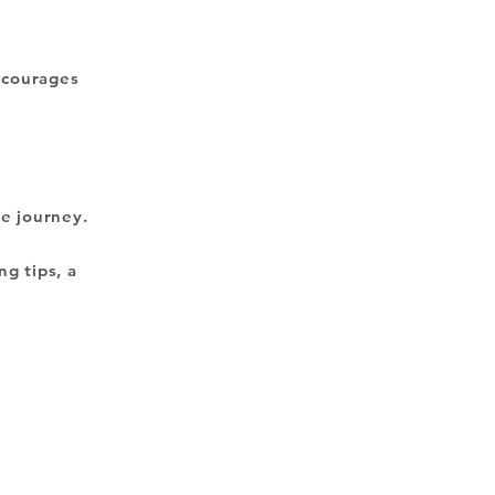
encourages
ve journey.
ng tips, a