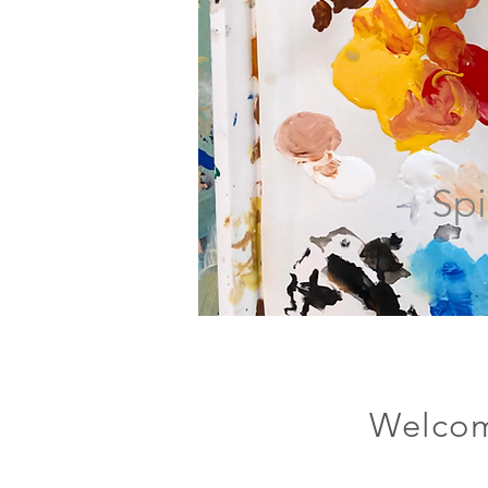
Spi
Welcom