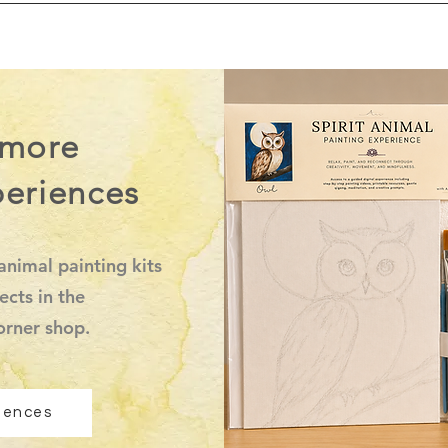
 more
periences
animal painting kits
ects in the
orner shop.
riences