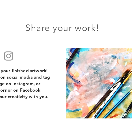
Share your work!
e your finished artwork!
 on social media and tag
e on Instagram, or
orner on Facebook
our creativity with you.