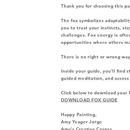
Thank you for choosing this pa
The fox symbolizes
adaptabilit
you to trust your instincts, st
challenges. Fox energy is ofte
opportunities where others ma
There is no right or wrong way
Inside your guide, you'll find s
guided meditation, and access t
Click below to download your 
DOWNLOAD FOX GUIDE
Happy Painting,
Amy Yeager Jorge
Amy's Creative Corner