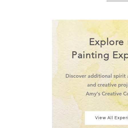
Explore
Painting Ex
Discover additional spirit 
and creative proj
Amy's Creative C
View All Expe