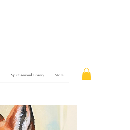
s
Spirit Animal Library
More