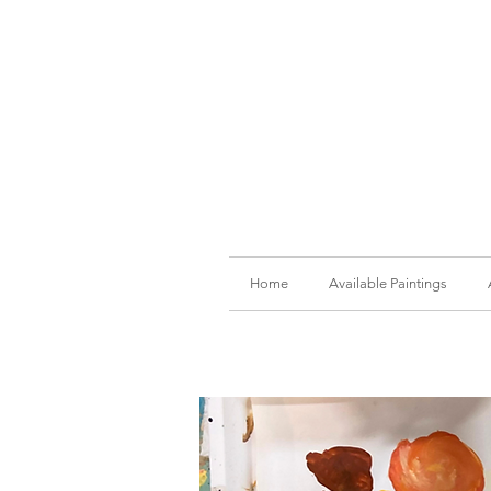
Home
Available Paintings