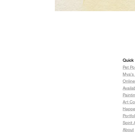
Quick 
Pet Po
Mya's
Onlin
Availa
Painti
Art Co
Happen
Portfol
Spirit
About