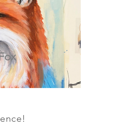
Fox
ience!