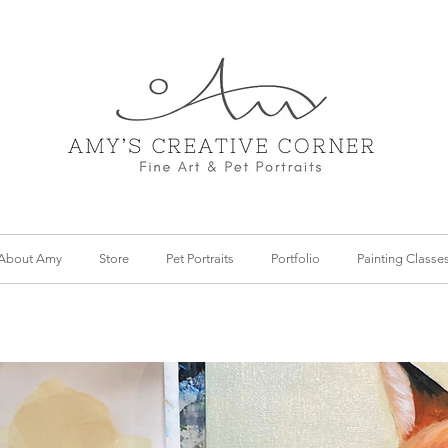
About Amy
Store
Pet Portraits
Portfolio
Painting Classe