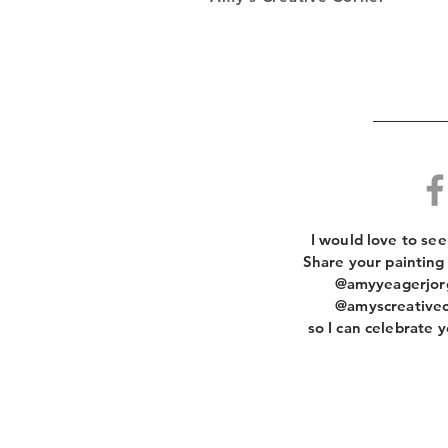
​I would love to se
Share your painting
@amyyeagerjorg
@amyscreativec
so I can celebrate y