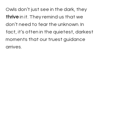
Owls don’t just see in the dark, they 
thrive
 in it. They remind us that we 
don’t need to fear the unknown. In 
fact, it’s often in the quietest, darkest 
moments that our truest guidance 
arrives.