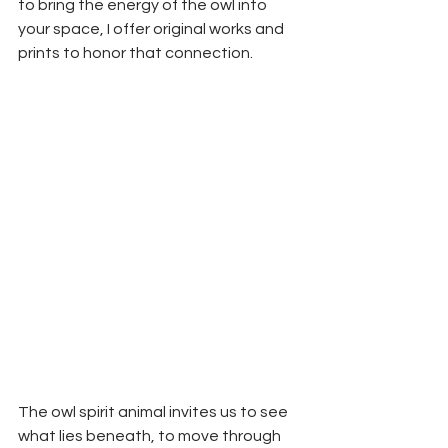
to bring the energy of the owl into 
your space, I offer original works and 
prints to honor that connection.
The owl spirit animal invites us to see 
what lies beneath, to move through 