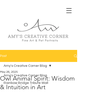
Post
Amy's Creative Corner Blog
May 26, 2025
Amy's Creative Corner Blog
Owl Animal Spirit: Wisdom
Rainbow Bridge Tribute Wall
& Intuition in Art