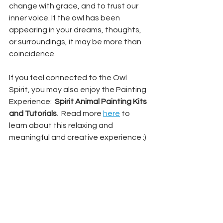
change with grace, and to trust our 
inner voice. If the owl has been 
appearing in your dreams, thoughts, 
or surroundings, it may be more than 
coincidence.
If you feel connected to the Owl 
Spirit, you may also enjoy the Painting 
Experience:  
Spirit Animal Painting Kits 
and Tutorials
.  Read more 
here
 to 
learn about this relaxing and 
meaningful and creative experience :)