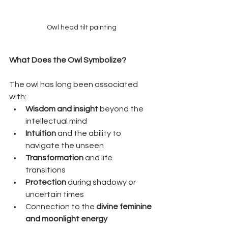
Owl head tilt painting
What Does the Owl Symbolize?
The owl has long been associated 
with:
Wisdom and insight
 beyond the 
intellectual mind
Intuition
 and the ability to 
navigate the unseen
Transformation
 and life 
transitions
Protection
 during shadowy or 
uncertain times
Connection to the 
divine feminine 
and moonlight energy