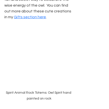
wise energy of the owl.  You can find 
out more about these cute creations 
in my 
Gifts section here
.
Spirit Animal Rock Totems: Owl Spirit hand 
painted on rock