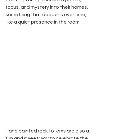
focus, and mystery into their homes, 
something that deepens over time, 
like a quiet presence in the room.
Hand painted rock totems are also a 
fun and sweet way to celebrate the 