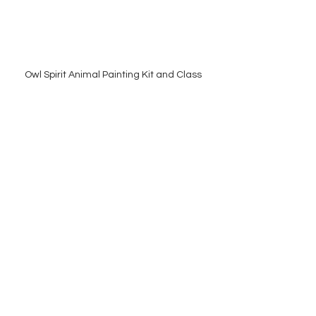
Owl Spirit Animal Painting Kit and Class
You can browse my available owl 
pieces 
here
, or reach out to 
commission a custom painting that 
honors your connection to this 
powerful guide.
Thanks again for reading,
Amy
hooohooo!