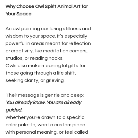
Why Choose Owl Spirit Animal Art for 
Your Space
An owl painting can bring stillness and 
wisdom to your space. It’s especially 
powerful in areas meant for reflection 
or creativity, like meditation corners, 
studios, or reading nooks.
Owls also make meaningful gifts for 
those going through a life shift, 
seeking clarity, or grieving. 
Their message is gentle and deep: 
You already know. You are already 
guided.
Whether you're drawn to a specific 
color palette, want a custom piece 
with personal meaning, or feel called 