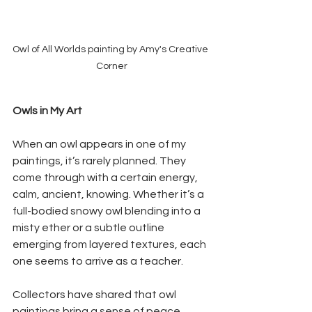
Owl of All Worlds painting by Amy's Creative 
Corner
Owls in My Art
When an owl appears in one of my 
paintings, it’s rarely planned. They 
come through with a certain energy, 
calm, ancient, knowing. Whether it’s a 
full-bodied snowy owl blending into a 
misty ether or a subtle outline 
emerging from layered textures, each 
one seems to arrive as a teacher.
Collectors have shared that owl 
paintings bring a sense of peace, 