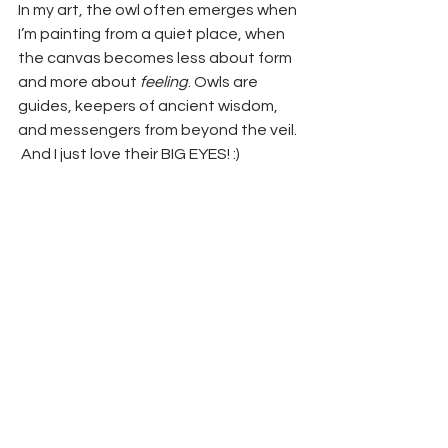
In my art, the owl often emerges when 
I’m painting from a quiet place, when 
the canvas becomes less about form 
and more about 
feeling
. Owls are 
guides, keepers of ancient wisdom, 
and messengers from beyond the veil. 
 And I just love their BIG EYES! :)