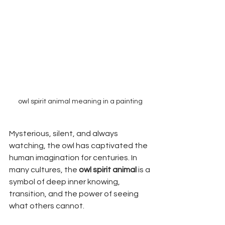
owl spirit animal meaning in a painting
Mysterious, silent, and always 
watching, the owl has captivated the 
human imagination for centuries. In 
many cultures, the 
owl spirit animal
 is a 
symbol of deep inner knowing, 
transition, and the power of seeing 
what others cannot.